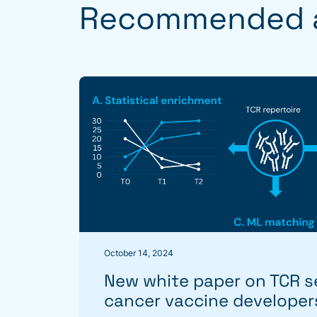
Recommended a
October 14, 2024
New white paper on TCR s
cancer vaccine developer