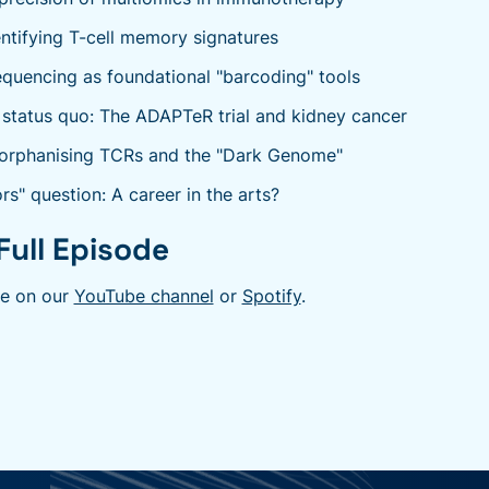
entifying T-cell memory signatures
uencing as foundational "barcoding" tools
 status quo: The ADAPTeR trial and kidney cancer
orphanising TCRs and the "Dark Genome"
rs" question: A career in the arts?
Full Episode
de on our
YouTube channel
or
Spotify
.