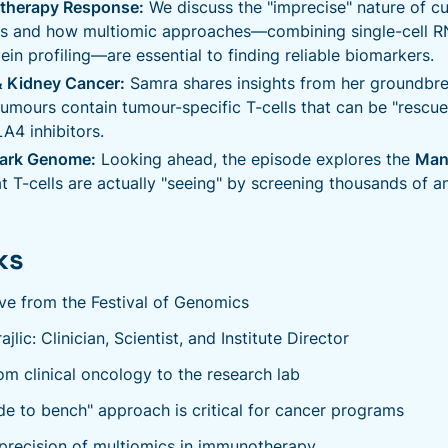
therapy Response:
We discuss the "imprecise" nature of c
s and how multiomic approaches—combining single-cell 
in profiling—are essential to finding reliable biomarkers.
 Kidney Cancer:
Samra shares insights from her groundbre
tumours contain tumour-specific T-cells that can be "resc
4 inhibitors.
Dark Genome:
Looking ahead, the episode explores the
Man
t T-cells are actually "seeing" by screening thousands of a
ks
ive from the Festival of Genomics
lic: Clinician, Scientist, and Institute Director
om clinical oncology to the research lab
e to bench" approach is critical for cancer programs
recision of multiomics in immunotherapy