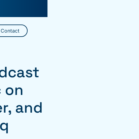
Contact
dcast
ć on
r, and
eq