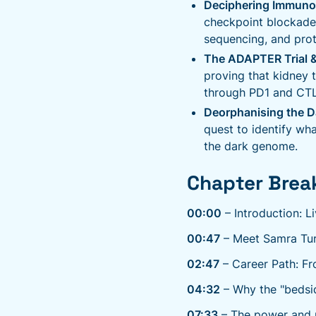
Deciphering Immuno
checkpoint blockade
sequencing, and prote
The ADAPTER Trial &
proving that kidney 
through PD1 and CTLA
Deorphanising the 
quest to identify wha
the dark genome.
Chapter Brea
00:00
– Introduction: L
00:47
– Meet Samra Turaj
02:47
– Career Path: Fr
04:32
– Why the "bedsid
07:33
– The power and p