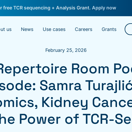
 free TCR sequencing + Analysis Grant.
Apply now
ut us
News
Use cases
Careers
Grants
February 25, 2026
Repertoire Room Po
sode: Samra Turajli
omics, Kidney Cance
he Power of TCR-S