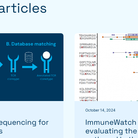
rticles
October 14, 2024
equencing for
ImmuneWatch r
s
evaluating the