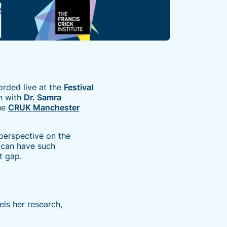
orded live at the
Festival
n with
Dr. Samra
he
CRUK Manchester
perspective on the
s can have such
t gap.
els her research,