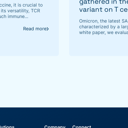
gathered in t
ine, it is crucial to
variant on T c
its versatility, TCR
 such immune
Omicron, the latest S
 of TCR sequencing
characterized by a lar
Read more
white paper, we evalua
cell immunity by apply
interaction model.
lutions
Company
Connect