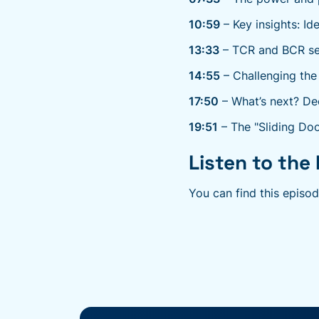
10:59
– Key insights: Id
13:33
– TCR and BCR seq
14:55
– Challenging the
17:50
– What’s next? De
19:51
– The "Sliding Doo
Listen to the 
You can find this episo