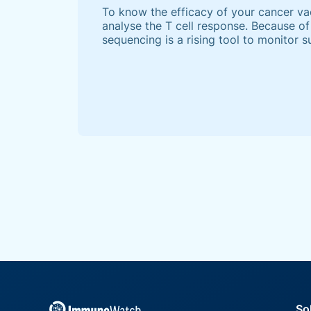
To know the efficacy of your cancer vacc
analyse the T cell response. Because of 
sequencing is a rising tool to monitor
responses. However, the full potential
remains unrealised at present.
So