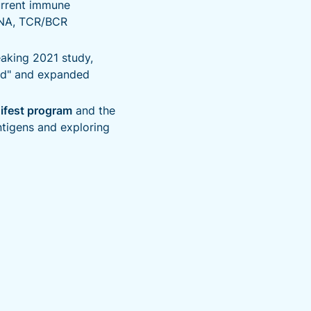
urrent immune
RNA, TCR/BCR
aking 2021 study,
ued" and expanded
ifest program
and the
ntigens and exploring