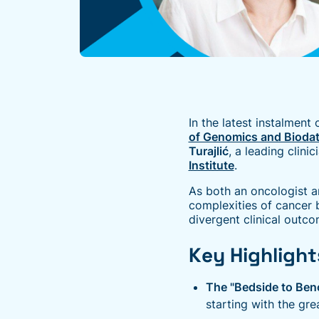
In the latest instalment 
of Genomics and Bioda
Turajlić
, a leading clinic
Institute
.
As both an oncologist a
complexities of cancer 
divergent clinical outc
Key Highlight
The "Bedside to Ben
starting with the gre