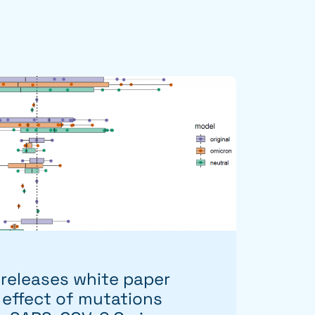
eleases white paper
 effect of mutations