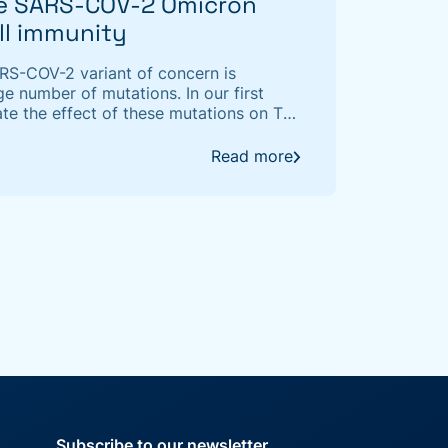
he SARS-COV-2 Omicron
ell immunity
ARS-COV-2 variant of concern is
ge number of mutations. In our first
te the effect of these mutations on T-
ing a T-cell receptor (TCR)/epitope
Read more
Subscribe to our newsletter