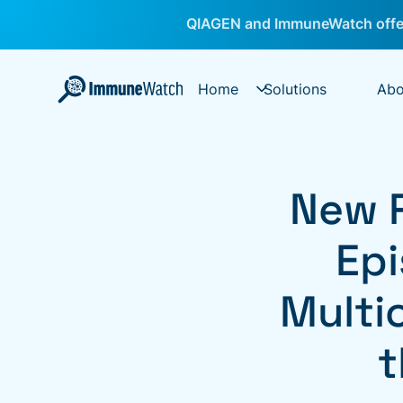
QIAGEN and ImmuneWatch offer
Home
Solutions
Abo
New 
Epi
Multi
t