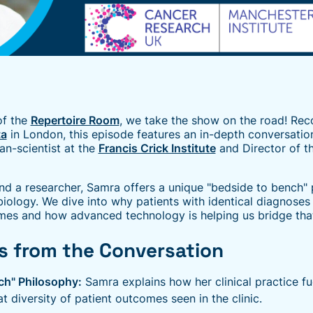
of the
Repertoire Room
, we take the show on the road! Rec
ta
in London, this episode features an in-depth conversatio
ian-scientist at the
Francis Crick Institute
and Director of t
nd a researcher, Samra offers a unique "bedside to bench" 
biology. We dive into why patients with identical diagnose
omes and how advanced technology is helping us bridge tha
s from the Conversation
ch" Philosophy:
Samra explains how her clinical practice fu
at diversity of patient outcomes seen in the clinic.