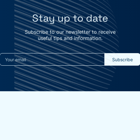
Stay up to date
Subscribe to our newsletter to receive
useful tips and information.