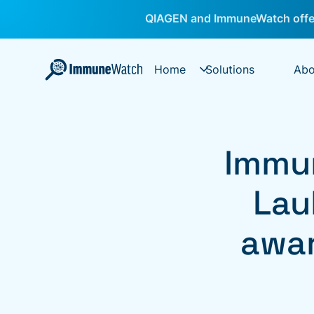
QIAGEN and ImmuneWatch offer
Home
Solutions
Abo
Immu
Lau
awar