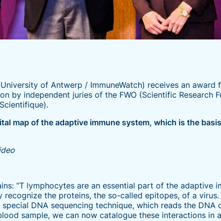
University of Antwerp / ImmuneWatch) receives an award 
tion by independent juries of the FWO (Scientific Research 
cientifique).
ital map of the adaptive immune system, which is the bas
video
ins: “T lymphocytes are an essential part of the adaptive 
 recognize the proteins, the so-called epitopes, of a virus.
a special DNA sequencing technique, which reads the DNA 
 blood sample, we can now catalogue these interactions in 