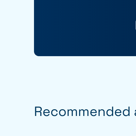
Recommended a