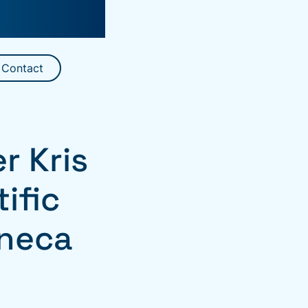
Contact
 Kris
ific
eneca