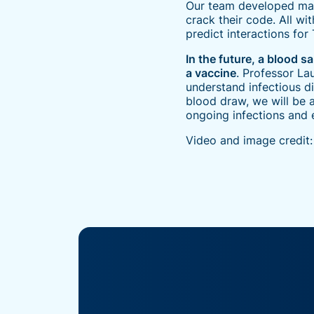
Our team developed machi
crack their code. All wi
predict interactions for
In the future, a blood 
a vaccine
. Professor La
understand infectious d
blood draw, we will be 
ongoing infections and 
Video and image credit