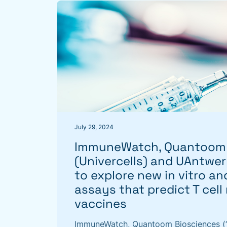
July 29, 2024
ImmuneWatch, Quantoom 
(Univercells) and UAntwer
to explore new in vitro and
assays that predict T cell
vaccines
ImmuneWatch, Quantoom Biosciences (