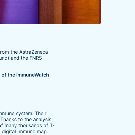
from the AstraZeneca
Fund) and the FNRS
is of the ImmuneWatch
immune system. Their
 Thanks to the analysis
of many thousands of T-
a digital immune map.