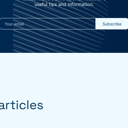
useful tips and information.
rticles