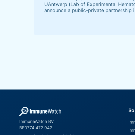
UAntwerp (Lab of Experimental Hematol
announce a public-private partnership i
“Pandemic Preparedness” call, launched
Antwerp in 2022.
So
ImmuneWatch BV
Im
BE0774.472.942
Im