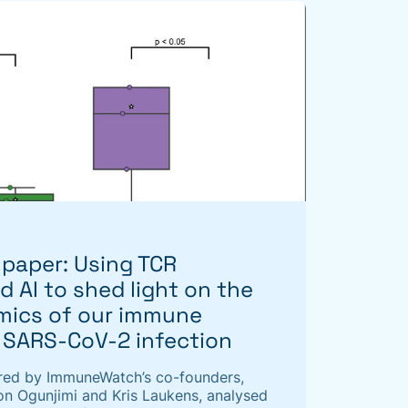
paper: Using TCR
 AI to shed light on the
amics of our immune
 SARS-CoV-2 infection
red by ImmuneWatch’s co-founders,
n Ogunjimi and Kris Laukens, analysed