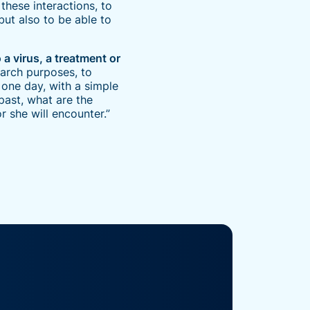
these interactions, to
but also to be able to
a virus, a treatment or
earch purposes, to
one day, with a simple
past, what are the
 she will encounter.”