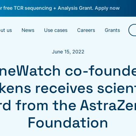
 free TCR sequencing + Analysis Grant.
Apply now
ut us
News
Use cases
Careers
Grants
June 15, 2022
neWatch co-founder
kens receives scient
d from the AstraZ
Foundation