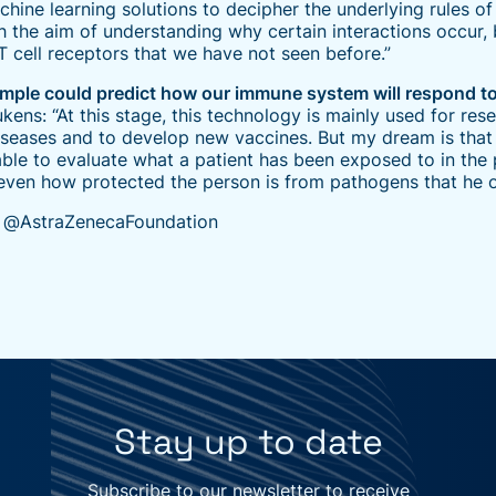
ne learning solutions to decipher the underlying rules of 
th the aim of understanding why certain interactions occur, 
 T cell receptors that we have not seen before.”
sample could predict how our immune system will respond to 
ukens: “At this stage, this technology is mainly used for res
iseases and to develop new vaccines. But my dream is that 
able to evaluate what a patient has been exposed to in the 
even how protected the person is from pathogens that he or
: @AstraZenecaFoundation
Stay up to date
Subscribe to our newsletter to receive