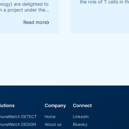
the role of T cells in 
ogy) are delighted to
specificity of their 
n a project under the
the power of AI in un
 by the University of
Read more
lutions
Company
Connect
muneWatch DETECT
Home
Linkedin
muneWatch DESIGN
About us
Bluesky