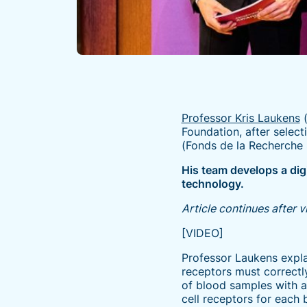
Professor Kris Laukens
(
Foundation, after selec
(Fonds de la Recherche S
His team develops a dig
technology.
Article continues after 
[VIDEO]
Professor Laukens expla
receptors must correctly
of blood samples with 
cell receptors for each