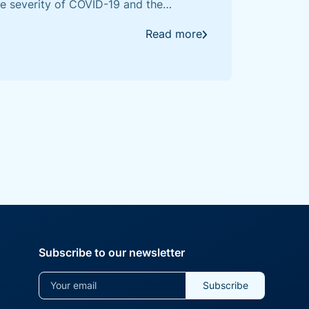
the severity of COVID-19 and the
response to SARS-CoV-2, demonstrating
ravelling this complex immune response.
Read more
Subscribe to our newsletter