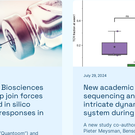
July 29, 2024
Biosciences
New academic 
p join forces
sequencing and
 in silico
intricate dyn
 responses in
system during
A new study co-autho
Pieter Meysman, Benso
“Quantoom”) and