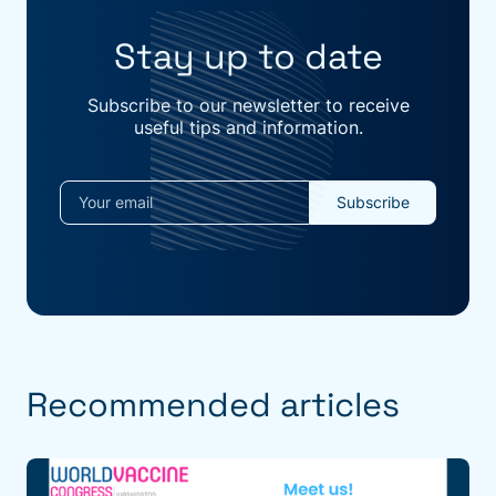
Stay up to date
Subscribe to our newsletter to receive
useful tips and information.
Recommended articles