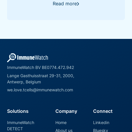
validation behind DETECT.
Read more
ImmuneWatch BV BE0774.472.942
Lange Gasthuisstraat 29-31, 2000,
Antwerp, Belgium
we.love.tcells@immunewatch.com
Solutions
Company
Connect
ImmuneWatch
Home
Linkedin
DETECT
About us
Bluesky