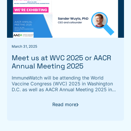
March 31, 2025
Meet us at WVC 2025 or AACR
Annual Meeting 2025
ImmuneWatch will be attending the World
Vaccine Congress (WVC) 2025 in Washington
D.C. as well as AACR Annual Meeting 2025 in
Chicago
Read more