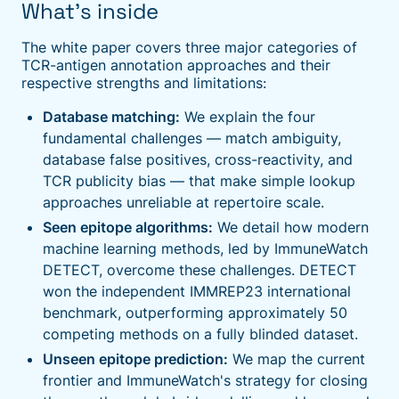
What's inside
The white paper covers three major categories of
TCR-antigen annotation approaches and their
respective strengths and limitations:
Database matching:
We explain the four
fundamental challenges — match ambiguity,
database false positives, cross-reactivity, and
TCR publicity bias — that make simple lookup
approaches unreliable at repertoire scale.
Seen epitope algorithms:
We detail how modern
machine learning methods, led by ImmuneWatch
DETECT, overcome these challenges. DETECT
won the independent IMMREP23 international
benchmark, outperforming approximately 50
competing methods on a fully blinded dataset.
Unseen epitope prediction:
We map the current
frontier and ImmuneWatch's strategy for closing