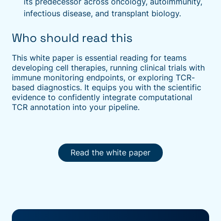
its predecessor across oncology, autoimmunity,
infectious disease, and transplant biology.
Who should read this
This white paper is essential reading for teams
developing cell therapies, running clinical trials with
immune monitoring endpoints, or exploring TCR-
based diagnostics. It equips you with the scientific
evidence to confidently integrate computational
TCR annotation into your pipeline.
Read the white paper