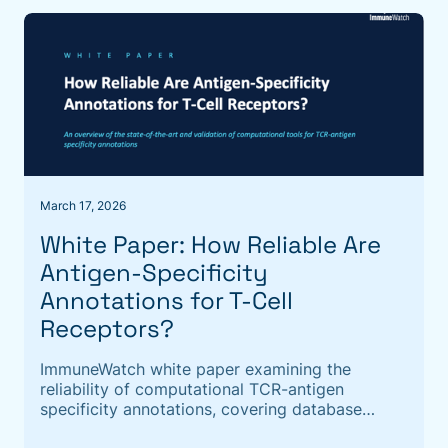
March 17, 2026
White Paper: How Reliable Are
Antigen-Specificity
Annotations for T-Cell
Receptors?
ImmuneWatch white paper examining the
reliability of computational TCR-antigen
specificity annotations, covering database
matching, seen epitope algorithms, and the