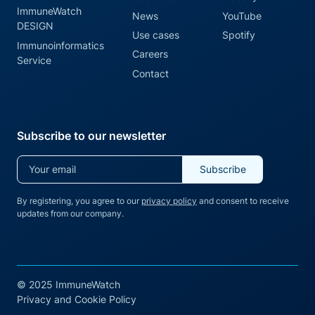
ImmuneWatch
News
YouTube
DESIGN
Use cases
Spotify
Immunoinformatics
Careers
Service
Contact
Subscribe to our newsletter
By registering, you agree to our
privacy policy
and consent to receive
updates from our company.
© 2025 ImmuneWatch
Privacy and Cookie Policy