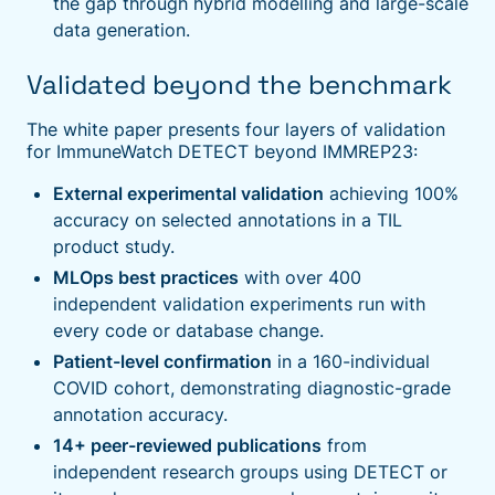
the gap through hybrid modelling and large-scale
data generation.
Validated beyond the benchmark
The white paper presents four layers of validation
for ImmuneWatch DETECT beyond IMMREP23:
External experimental validation
achieving 100%
accuracy on selected annotations in a TIL
product study.
MLOps best practices
with over 400
independent validation experiments run with
every code or database change.
Patient-level confirmation
in a 160-individual
COVID cohort, demonstrating diagnostic-grade
annotation accuracy.
14+ peer-reviewed publications
from
independent research groups using DETECT or