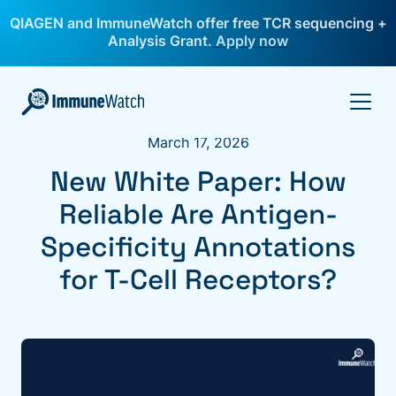
QIAGEN and ImmuneWatch offer free TCR sequencing +
Analysis Grant.
Apply now
March 17, 2026
New White Paper: How
Reliable Are Antigen-
Specificity Annotations
for T-Cell Receptors?