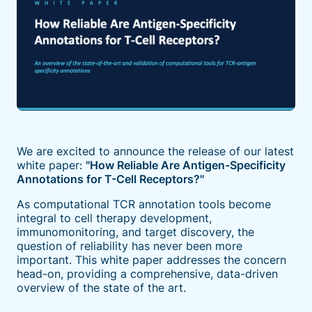
We are excited to announce the release of our latest
white paper:
"How Reliable Are Antigen-Specificity
Annotations for T-Cell Receptors?"
As computational TCR annotation tools become
integral to cell therapy development,
immunomonitoring, and target discovery, the
question of reliability has never been more
important. This white paper addresses the concern
head-on, providing a comprehensive, data-driven
overview of the state of the art.