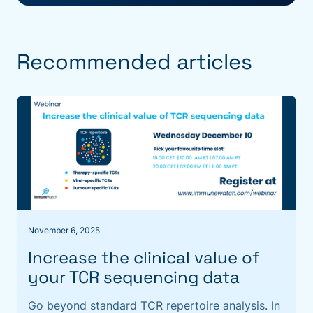
Recommended articles
November 6, 2025
Increase the clinical value of
your TCR sequencing data
Go beyond standard TCR repertoire analysis. In