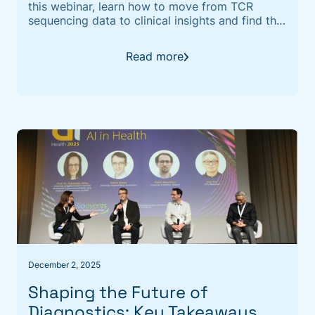
this webinar, learn how to move from TCR
sequencing data to clinical insights and find the
"clonotypes that matter."
Read more
December 2, 2025
Shaping the Future of
Diagnostics: Key Takeaways