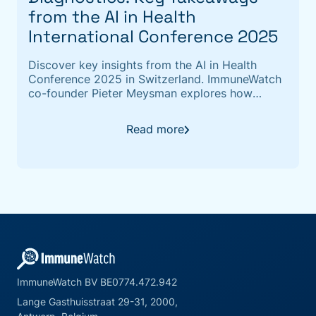
from the AI in Health
International Conference 2025
Discover key insights from the AI in Health
Conference 2025 in Switzerland. ImmuneWatch
co-founder Pieter Meysman explores how
computational immunology and TCR repertoire
analysis are unlocking the "immunity fingerprint"
Read more
to accelerate disease detection and next-
generation diagnostics
ImmuneWatch BV BE0774.472.942
Lange Gasthuisstraat 29-31, 2000,