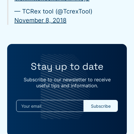
— TCRex tool (@TcrexTool)
November 8, 2018
Stay up to date
Subscribe to our newsletter to receive
useful tips and information.