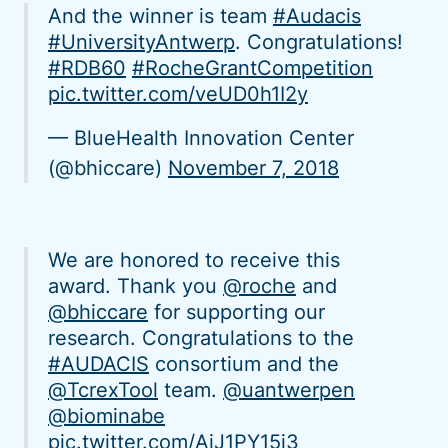
And the winner is team
#Audacis
#UniversityAntwerp
. Congratulations!
#RDB60
#RocheGrantCompetition
pic.twitter.com/veUD0h1I2y
— BlueHealth Innovation Center
(@bhiccare)
November 7, 2018
We are honored to receive this
award. Thank you
@roche
and
@bhiccare
for supporting our
research. Congratulations to the
#AUDACIS
consortium and the
@TcrexTool
team.
@uantwerpen
@biominabe
pic.twitter.com/AiJ1PY15j3