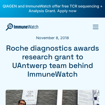
QIAGEN and ImmuneWatch offer free TCR sequencing +
Analysis Grant.
Apply now
November 8, 2018
Roche diagnostics awards
research grant to
UAntwerp team behind
ImmuneWatch