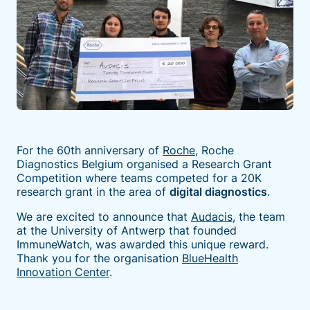
For the 60th anniversary of
Roche
, Roche
Diagnostics Belgium organised a Research Grant
Competition where teams competed for a 20K
research grant in the area of
digital diagnostics
.
We are excited to announce that
Audacis
, the team
at the University of Antwerp that founded
ImmuneWatch, was awarded this unique reward.
Thank you for the organisation
BlueHealth
Innovation Center
.