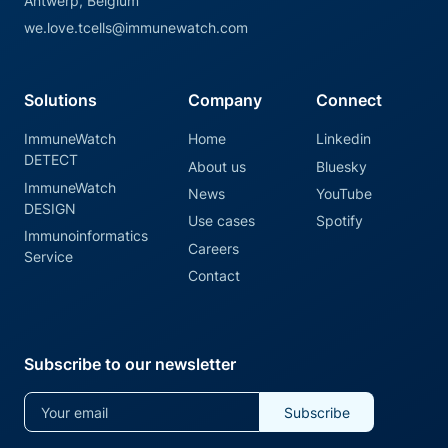
Antwerp, Belgium
we.love.tcells@immunewatch.com
Solutions
Company
Connect
ImmuneWatch
Home
Linkedin
DETECT
About us
Bluesky
ImmuneWatch
News
YouTube
DESIGN
Use cases
Spotify
Immunoinformatics
Careers
Service
Contact
Subscribe to our newsletter