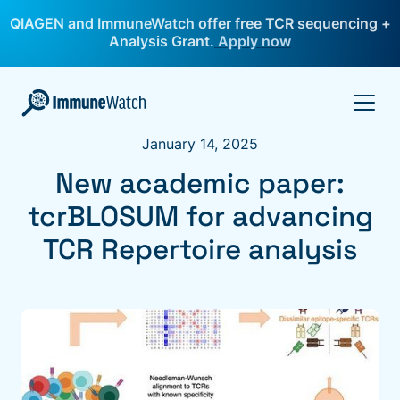
QIAGEN and ImmuneWatch offer free TCR sequencing +
Analysis Grant.
Apply now
January 14, 2025
New academic paper:
tcrBLOSUM for advancing
TCR Repertoire analysis