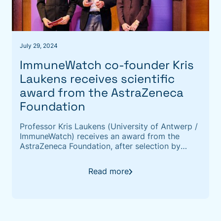
July 29, 2024
ImmuneWatch co-founder Kris
Laukens receives scientific
award from the AstraZeneca
Foundation
Professor Kris Laukens (University of Antwerp /
ImmuneWatch) receives an award from the
AstraZeneca Foundation, after selection by
independent juries of the FWO (Scientific
Research Fund) and the FNRS (Fonds de la
Read more
Recherche Scientifique).