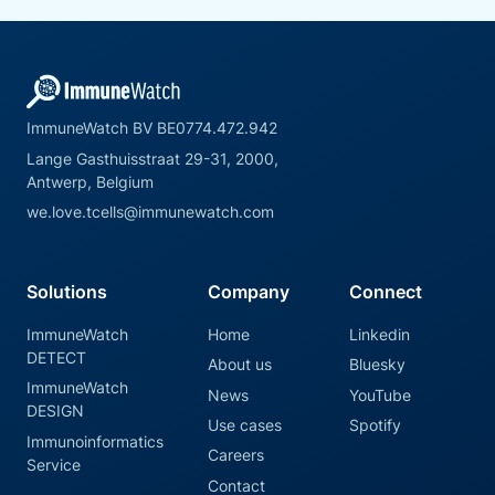
ImmuneWatch BV BE0774.472.942
Lange Gasthuisstraat 29-31, 2000,
Antwerp, Belgium
we.love.tcells@immunewatch.com
Solutions
Company
Connect
ImmuneWatch
Home
Linkedin
DETECT
About us
Bluesky
ImmuneWatch
News
YouTube
DESIGN
Use cases
Spotify
Immunoinformatics
Careers
Service
Contact