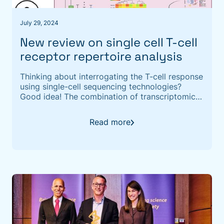
July 29, 2024
New review on single cell T-cell
receptor repertoire analysis
Thinking about interrogating the T-cell response
using single-cell sequencing technologies?
Good idea! The combination of transcriptomic-
and repertoire information can provide novel
insight into the functional character of T cell
Read more
immunity and provides paired αβ TCR repertoire
data. ‍