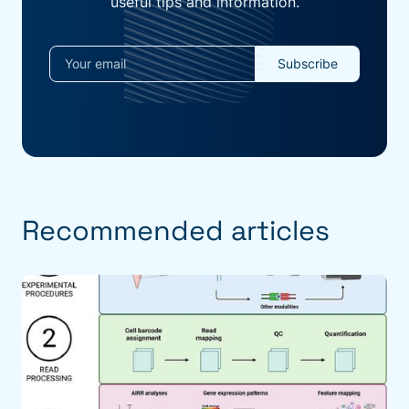
useful tips and information.
Recommended articles