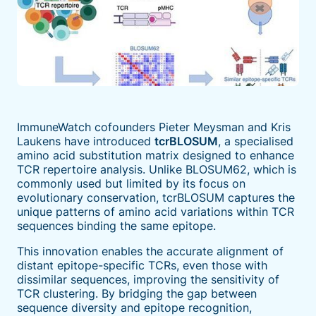
ImmuneWatch cofounders Pieter Meysman and Kris
Laukens have introduced
tcrBLOSUM
, a specialised
amino acid substitution matrix designed to enhance
TCR repertoire analysis. Unlike BLOSUM62, which is
commonly used but limited by its focus on
evolutionary conservation, tcrBLOSUM captures the
unique patterns of amino acid variations within TCR
sequences binding the same epitope.
This innovation enables the accurate alignment of
distant epitope-specific TCRs, even those with
dissimilar sequences, improving the sensitivity of
TCR clustering. By bridging the gap between
sequence diversity and epitope recognition,