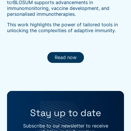
tcrBLOSUM supports advancements in
immunomonitoring, vaccine development, and
personalised immunotherapies.
This work highlights the power of tailored tools in
unlocking the complexities of adaptive immunity.
Read now
Stay up to date
Subscribe to our newsletter to receive