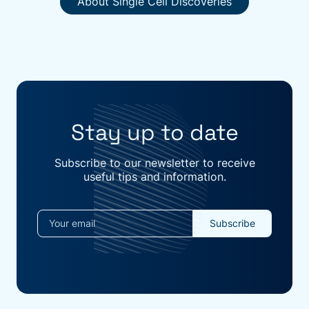
About Single Cell Discoveries
Stay up to date
Subscribe to our newsletter to receive
useful tips and information.