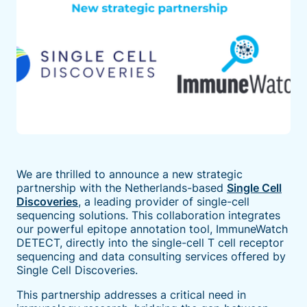
We are thrilled to announce a new strategic
partnership with the Netherlands-based
Single Cell
Discoveries
, a leading provider of single-cell
sequencing solutions. This collaboration integrates
our powerful epitope annotation tool, ImmuneWatch
DETECT, directly into the single-cell T cell receptor
sequencing and data consulting services offered by
Single Cell Discoveries.
This partnership addresses a critical need in