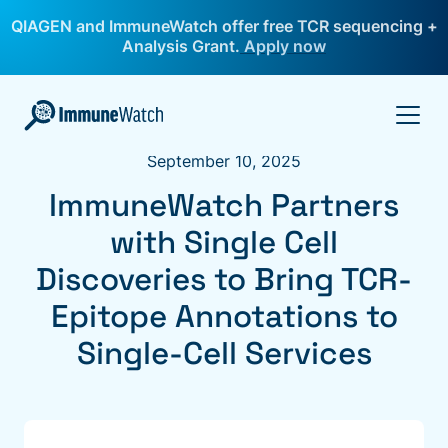
QIAGEN and ImmuneWatch offer free TCR sequencing +
Analysis Grant.
Apply now
September 10, 2025
ImmuneWatch Partners
with Single Cell
Discoveries to Bring TCR-
Epitope Annotations to
Single-Cell Services