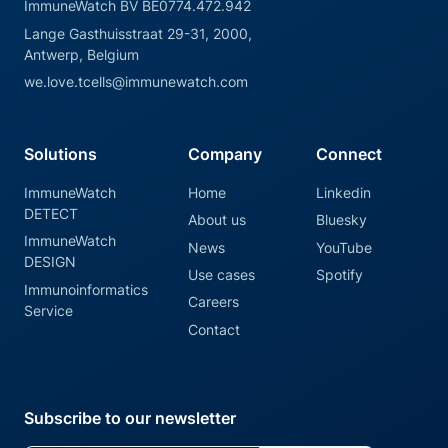
ImmuneWatch BV BE0774.472.942
Lange Gasthuisstraat 29-31, 2000,
Antwerp, Belgium
we.love.tcells@immunewatch.com
Solutions
Company
Connect
ImmuneWatch
Home
Linkedin
DETECT
About us
Bluesky
ImmuneWatch
News
YouTube
DESIGN
Use cases
Spotify
Immunoinformatics
Careers
Service
Contact
Subscribe to our newsletter