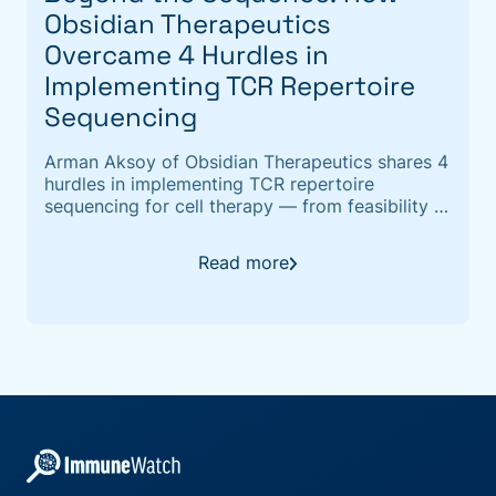
Obsidian Therapeutics
Overcame 4 Hurdles in
Implementing TCR Repertoire
Sequencing
Arman Aksoy of Obsidian Therapeutics shares 4
hurdles in implementing TCR repertoire
sequencing for cell therapy — from feasibility to
TCR epitope annotation with ImmuneWatch
DETECT.
Read more