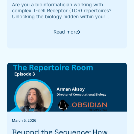
Are you a bioinformatician working with
complex T-cell Receptor (TCR) repertoires?
Unlocking the biology hidden within your
sequencing data remains one of the biggest
challenges in immunoinformatics. If you are
Read more
looking for a state-of-the-art solution to link
TCRs to their cognate antigens, we are pleased
to invite you to our upcoming technical
March 5, 2026
Beyond the Sequence: How