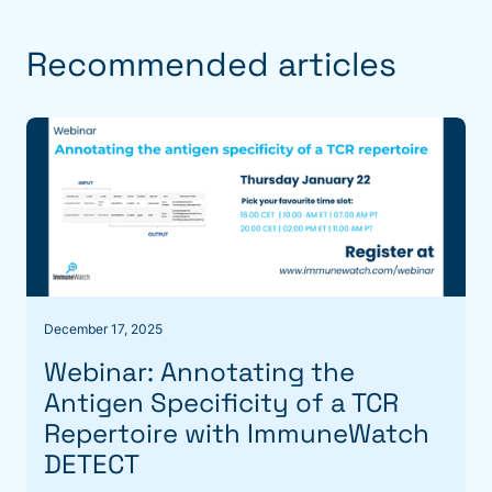
Recommended articles
December 17, 2025
Webinar: Annotating the
Antigen Specificity of a TCR
Repertoire with ImmuneWatch
DETECT