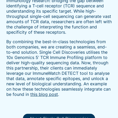
immunology research: bridging the gap between
identifying a T-cell receptor (TCR) sequence and
understanding its specific target. While high-
throughput single-cell sequencing can generate vast
amounts of TCR data, researchers are often left with
the challenge of interpreting the function and
specificity of these receptors.
By combining the best-in-class technologies from
both companies, we are creating a seamless, end-
to-end solution. Single Cell Discoveries utilises the
10x Genomics 5’ TCR Immune Profiling platform to
deliver high-quality sequencing data. Now, through
this partnership, their clients can immediately
leverage our ImmuneWatch DETECT tool to analyse
that data, annotate specific epitopes, and unlock a
new level of biological understanding. An example
on how these technologies seamlessly integrate can
be found in
this blog post
.