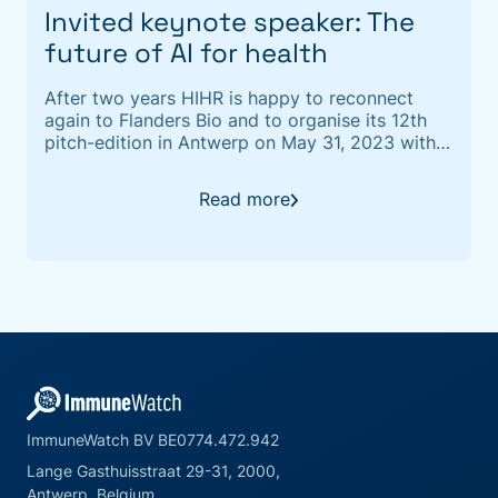
Invited keynote speaker: The
future of AI for health
After two years HIHR is happy to reconnect
again to Flanders Bio and to organise its 12th
pitch-edition in Antwerp on May 31, 2023 with
Quickfire sessions scheduled the week before.
Read more
ImmuneWatch BV BE0774.472.942
Lange Gasthuisstraat 29-31, 2000,
Antwerp, Belgium