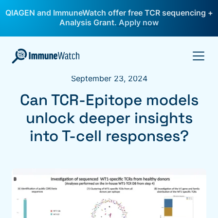
QIAGEN and ImmuneWatch offer free TCR sequencing +
Analysis Grant.
Apply now
September 23, 2024
Can TCR-Epitope models
unlock deeper insights
into T-cell responses?