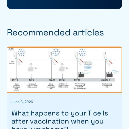
Recommended articles
June 3, 2026
What happens to your T cells
after vaccination when you