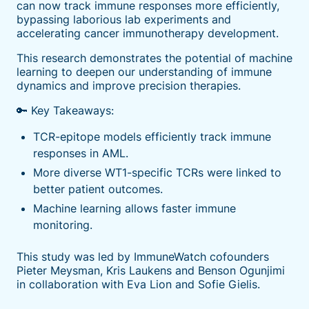
can now track immune responses more efficiently,
bypassing laborious lab experiments and
accelerating cancer immunotherapy development.
This research demonstrates the potential of machine
learning to deepen our understanding of immune
dynamics and improve precision therapies.
🔑 Key Takeaways:
TCR-epitope models efficiently track immune
responses in AML.
More diverse WT1-specific TCRs were linked to
better patient outcomes.
Machine learning allows faster immune
monitoring.
This study was led by ImmuneWatch cofounders
Pieter Meysman, Kris Laukens and Benson Ogunjimi
in collaboration with Eva Lion and Sofie Gielis.