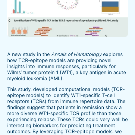
A new study in the
Annals of Hematology
explores
how TCR-epitope models are providing novel
insights into immune responses, particularly for
Wilms’ tumor protein 1 (WT1), a key antigen in acute
myeloid leukemia (AML).
This study, developed computational models (TCR-
epitope models) to identify WT1-specific T-cell
receptors (TCRs) from immune repertoire data. The
findings suggest that patients in remission show a
more diverse WT1-specific TCR profile than those
experiencing relapse. These TCRs could very well be
interesting biomarkers for predicting treatment
outcomes. By leveraging TCR-epitope models, we