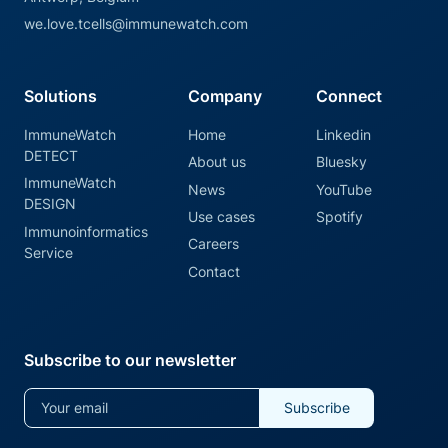
we.love.tcells@immunewatch.com
Solutions
Company
Connect
ImmuneWatch
Home
Linkedin
DETECT
About us
Bluesky
ImmuneWatch
News
YouTube
DESIGN
Use cases
Spotify
Immunoinformatics
Careers
Service
Contact
Subscribe to our newsletter