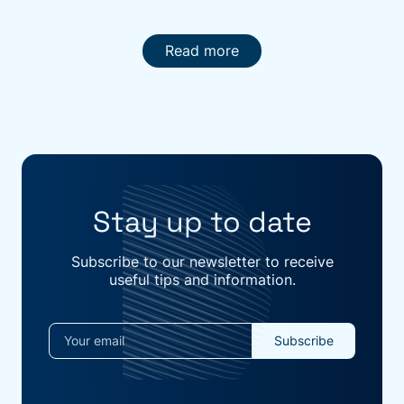
Read more
Stay up to date
Subscribe to our newsletter to receive
useful tips and information.