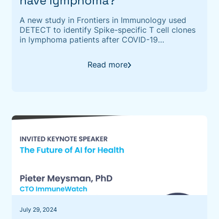
have lymphoma?
A new study in Frontiers in Immunology used
DETECT to identify Spike-specific T cell clones
in lymphoma patients after COVID-19
vaccination, revealing what antibody tests alone
can't see.
Read more
July 29, 2024